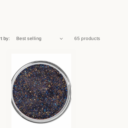
n
t by:
65 products