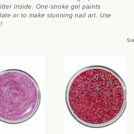
tter inside. One-stroke gel paints
plate or to make stunning nail art. Use
!
Sor