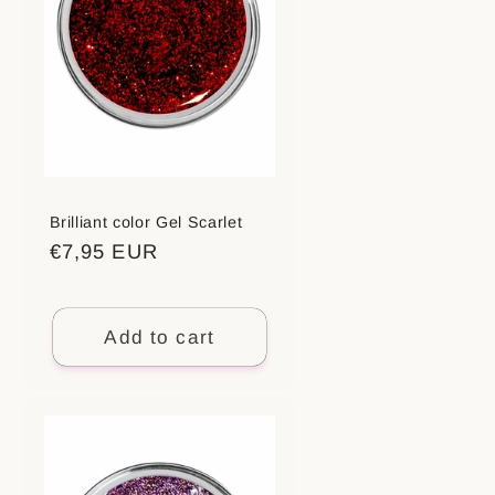
Brilliant color Gel Scarlet
Regular
€7,95 EUR
price
Add to cart