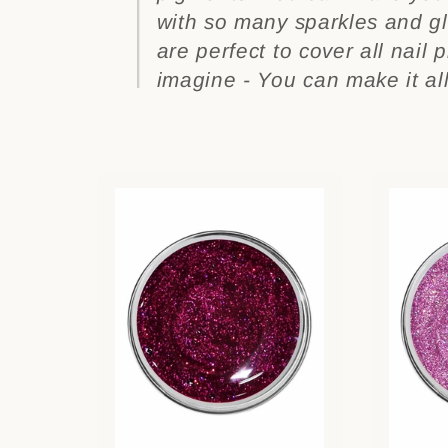
l
with so many sparkles and gli
l
are perfect to cover all nail 
imagine - You can make it all
e
c
t
i
o
n