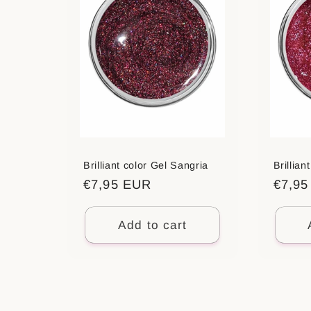
Brilliant color Gel Sangria
Brillia
Regular
€7,95 EUR
Regul
€7,9
price
price
Add to cart