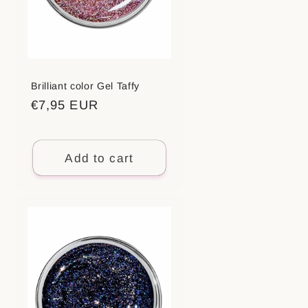
Brilliant color Gel Taffy
Regular
€7,95 EUR
price
Add to cart