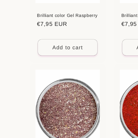
:
Brilliant color Gel Raspberry
Brillia
Regular
€7,95 EUR
Regul
€7,9
price
price
Add to cart