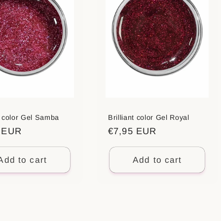
nt color Gel Samba
Brilliant color Gel Royal
ar
5 EUR
Regular
€7,95 EUR
price
Add to cart
Add to cart