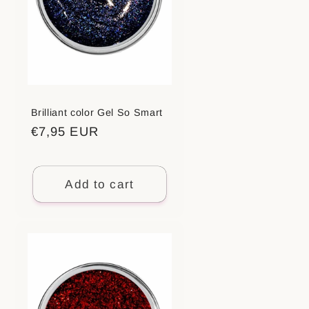
Brilliant color Gel So Smart
Regular
€7,95 EUR
price
Add to cart