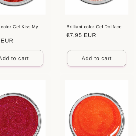
t color Gel Kiss My
Brilliant color Gel Dollface
Regular
€7,95 EUR
ar
5 EUR
price
Add to cart
Add to cart