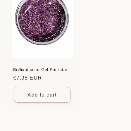
Brilliant color Gel Rockstar
Regular
€7,95 EUR
price
Add to cart