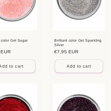
t color Gel Sugar
Brilliant color Gel Sparkling
Silver
ar
5 EUR
Regular
€7,95 EUR
price
Add to cart
Add to cart