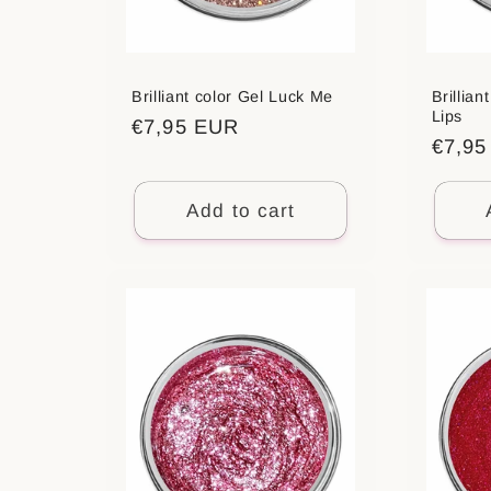
Brilliant color Gel Luck Me
Brillian
Lips
Regular
€7,95 EUR
Regul
€7,9
price
price
Add to cart