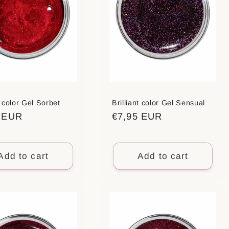
t color Gel Sorbet
Brilliant color Gel Sensual
ar
5 EUR
Regular
€7,95 EUR
price
Add to cart
Add to cart