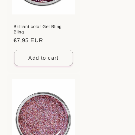
Brilliant color Gel Bling
Bling
Regular
€7,95 EUR
price
Add to cart