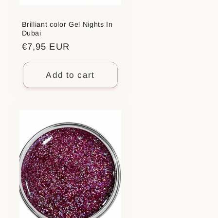
Brilliant color Gel Nights In
Dubai
Regular
€7,95 EUR
price
Add to cart