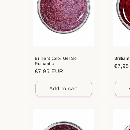
Brilliant color Gel So
Brillian
Romantic
Regul
€7,9
Regular
€7,95 EUR
price
price
Add to cart