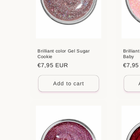
Brilliant color Gel Sugar
Brillian
Cookie
Baby
Regular
€7,95 EUR
Regul
€7,9
price
price
Add to cart