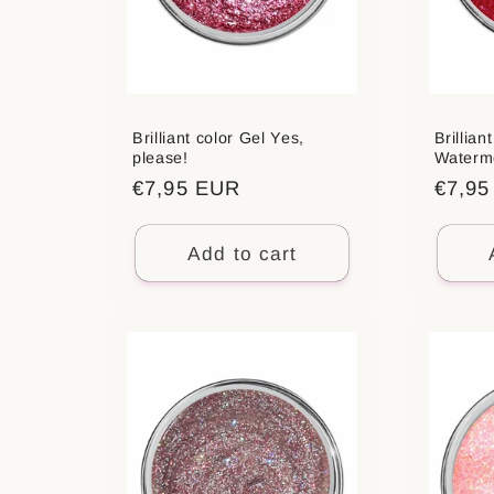
Brilliant color Gel Yes,
Brillian
please!
Waterm
Regular
€7,95 EUR
Regul
€7,9
price
price
Add to cart