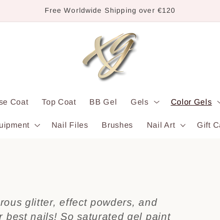
Free Worldwide Shipping over €120
se Coat
Top Coat
BB Gel
Gels
Color Gels
uipment
Nail Files
Brushes
Nail Art
Gift C
rous glitter, effect powders, and
best nails! So saturated gel paint