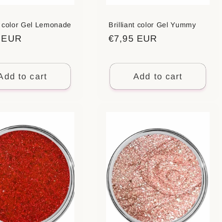
nt color Gel Lemonade
Brilliant color Gel Yummy
ar
5 EUR
Regular
€7,95 EUR
price
Add to cart
Add to cart