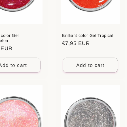
t color Gel
Brilliant color Gel Tropical
elon
Regular
€7,95 EUR
ar
5 EUR
price
Add to cart
Add to cart