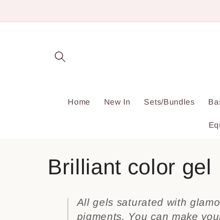
Skip to
content
Home
New In
Sets/Bundles
Ba
Eq
C
Brilliant color gel
o
All gels saturated with glamo
pigments. You can make your 