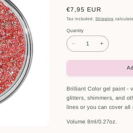
Regular
€7,95 EUR
price
Tax included.
Shipping
calculat
Quantity
Decrease
Increase
quantity
quantity
for
for
Brilliant
Brilliant
Ad
color
color
Gel
Gel
Brilliant Color gel paint -
Geisha
Geisha
glitters, shimmers, and ot
lines or you can cover all 
Volume 8ml/0.27oz.