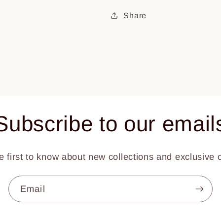
Share
Subscribe to our email
e first to know about new collections and exclusive o
Email