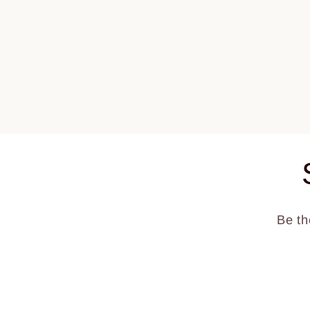
1
in
modal
Be th