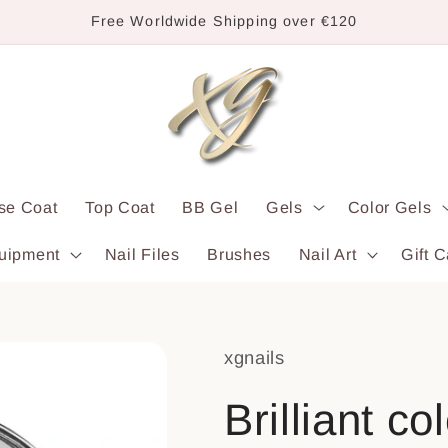
Free Worldwide Shipping over €120
se Coat
Top Coat
BB Gel
Gels
Color Gels
uipment
Nail Files
Brushes
Nail Art
Gift C
xgnails
Brilliant c