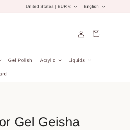
C
L
United States | EUR €
English
o
a
u
n
Log
n
g
Cart
in
t
u
r
a
Gel Polish
Acrylic
Liquids
y
g
/
e
ard
r
e
g
i
olor Gel Geisha
o