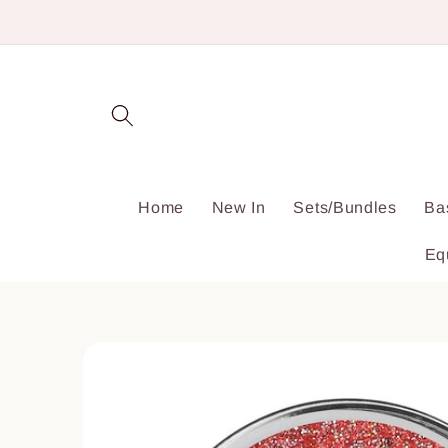
Skip to
content
Home
New In
Sets/Bundles
Ba
Eq
Skip to
product
information