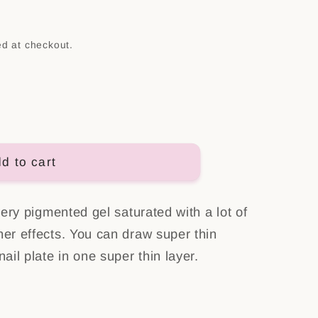
n
ed at checkout.
d to cart
 very pigmented gel saturated with a lot of
her effects. You can draw super thin
nail plate in one super thin layer.