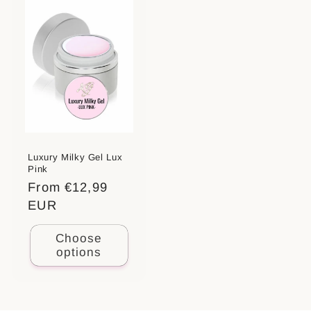
Luxury Milky Gel Lux
Pink
Regular
From €12,99
price
EUR
Choose
options