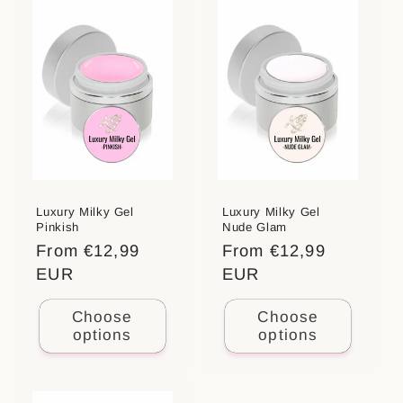
Luxury Milky Gel
Luxury Milky Gel
Pinkish
Nude Glam
Regular
From €12,99
Regular
From €12,99
price
EUR
price
EUR
Choose
Choose
options
options