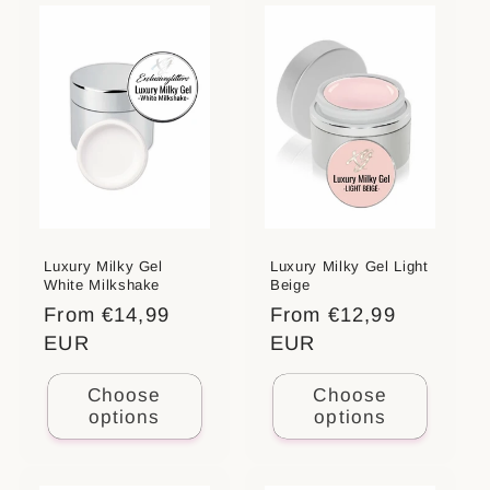
Luxury Milky Gel
Luxury Milky Gel Light
White Milkshake
Beige
Regular
From €14,99
Regular
From €12,99
price
EUR
price
EUR
Choose
Choose
options
options