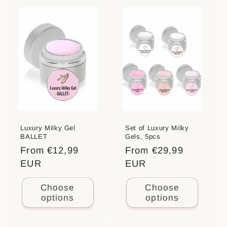
Luxury Milky Gel
Set of Luxury Milky
BALLET
Gels, 5pcs
Regular
From €12,99
Regular
From €29,99
price
EUR
price
EUR
Choose
Choose
options
options