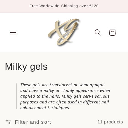
Skip to
Free Worldwide Shipping over €120
content
Cart
C
Milky gels
o
These gels are translucent or semi-opaque
l
and have a milky or cloudy appearance when
applied to the nails. Milky gels serve various
l
purposes and are often used in different nail
enhancement techniques.
e
Filter and sort
11 products
c