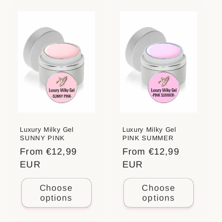
Luxury Milky Gel
Luxury Milky Gel
SUNNY PINK
PINK SUMMER
Regular
From €12,99
Regular
From €12,99
price
EUR
price
EUR
Choose
Choose
options
options