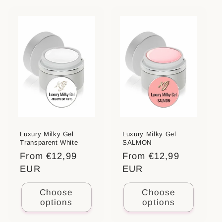
t
i
o
n
:
Luxury Milky Gel
Luxury Milky Gel
Transparent White
SALMON
Regular
From €12,99
Regular
From €12,99
price
EUR
price
EUR
Choose
Choose
options
options