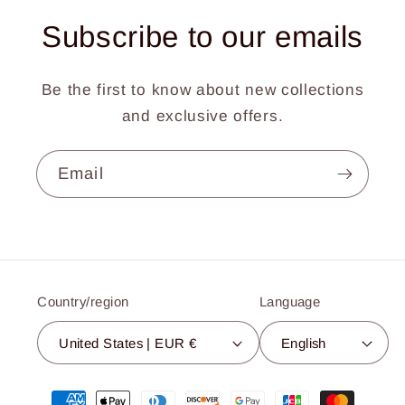
Subscribe to our emails
Be the first to know about new collections
and exclusive offers.
Email
Country/region
Language
United States | EUR €
English
Payment