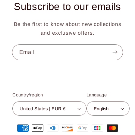
Subscribe to our emails
Be the first to know about new collections
and exclusive offers.
Email
Country/region
Language
United States | EUR €
English
Payment
methods