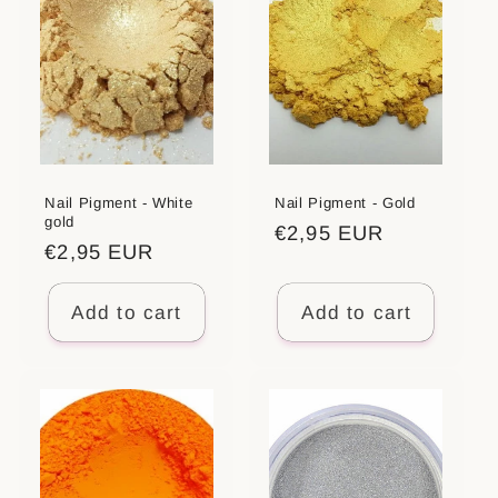
Nail Pigment - White
Nail Pigment - Gold
gold
Regular
€2,95 EUR
Regular
€2,95 EUR
price
price
Add to cart
Add to cart