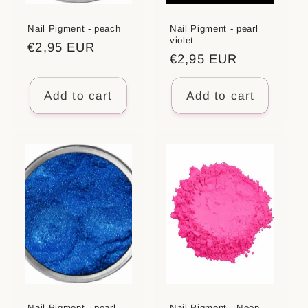
Nail Pigment - peach
Nail Pigment - pearl
violet
Regular
€2,95 EUR
Regular
€2,95 EUR
price
price
Add to cart
Add to cart
Nail Pigment - pearl
Nail Pigment - Neon