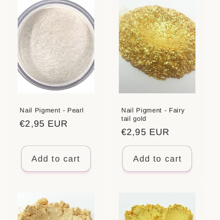
t
i
o
n
:
Nail Pigment - Pearl
Nail Pigment - Fairy
tail gold
Regular
€2,95 EUR
Regular
€2,95 EUR
price
price
Add to cart
Add to cart