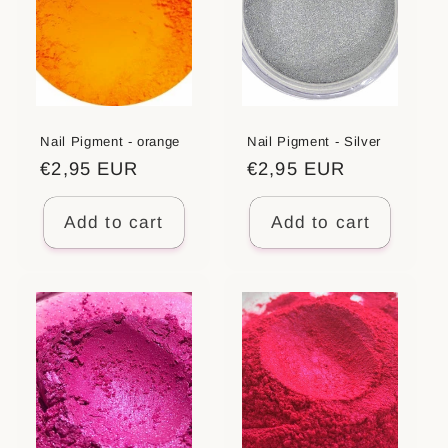
Nail Pigment - orange
Nail Pigment - Silver
Regular
€2,95 EUR
Regular
€2,95 EUR
price
price
Add to cart
Add to cart