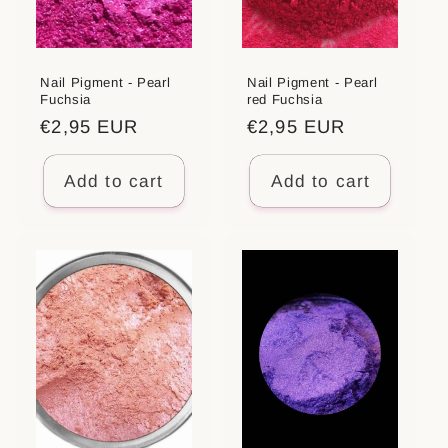
Nail Pigment - Pearl
Nail Pigment - Pearl
Fuchsia
red Fuchsia
Regular
€2,95 EUR
Regular
€2,95 EUR
price
price
Add to cart
Add to cart