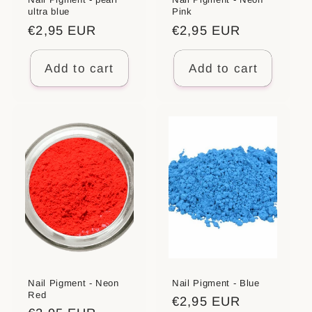
ultra blue
Pink
Regular
€2,95 EUR
Regular
€2,95 EUR
price
price
Add to cart
Add to cart
Nail Pigment - Neon
Nail Pigment - Blue
Red
Regular
€2,95 EUR