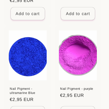
Regular
€2,95 EUR
price
price
Add to cart
Add to cart
Nail Pigment -
Nail Pigment - purple
ultramarine Blue
Regular
€2,95 EUR
Regular
€2,95 EUR
price
price