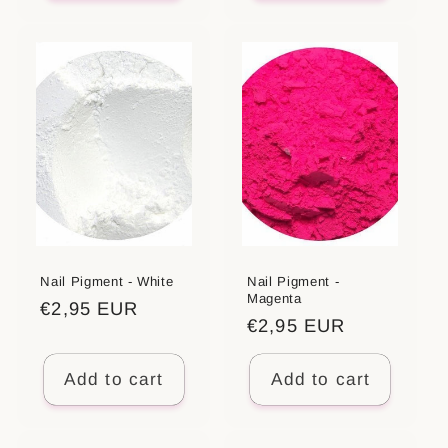
Nail Pigment - White
Nail Pigment -
Magenta
Regular
€2,95 EUR
Regular
€2,95 EUR
price
price
Add to cart
Add to cart