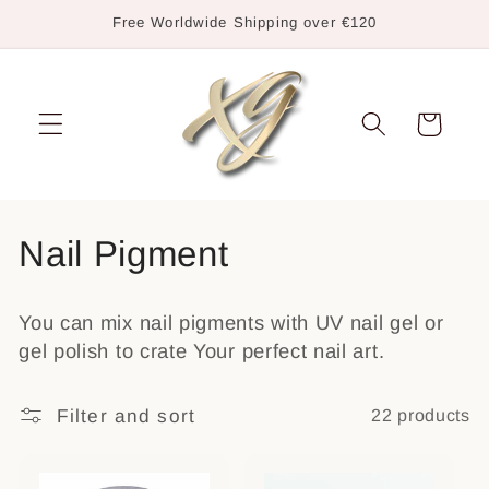
Skip to
Free Worldwide Shipping over €120
content
Cart
C
Nail Pigment
o
You can mix nail pigments with UV nail gel or
l
gel polish to crate Your perfect nail art.
l
Filter and sort
22 products
e
c