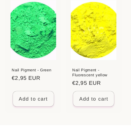
Nail Pigment - Green
Nail Pigment -
Fluorescent yellow
Regular
€2,95 EUR
Regular
€2,95 EUR
price
price
Add to cart
Add to cart