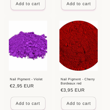
Add to cart
Add to cart
Nail Pigment - Violet
Nail Pigment - Cherry
Bordeaux red
Regular
€2,95 EUR
Regular
€3,95 EUR
price
price
Add to cart
Add to cart