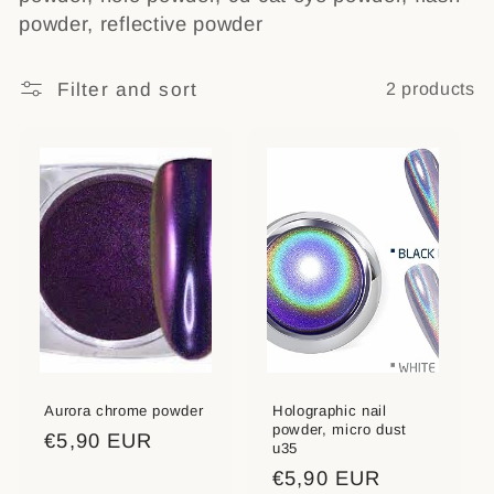
powder, reflective powder
t
i
Filter and sort
2 products
o
n
:
Aurora chrome powder
Holographic nail
powder, micro dust
Regular
€5,90 EUR
u35
price
Regular
€5,90 EUR