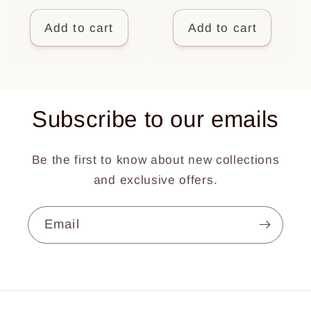
price
Add to cart
Add to cart
Subscribe to our emails
Be the first to know about new collections
and exclusive offers.
Email