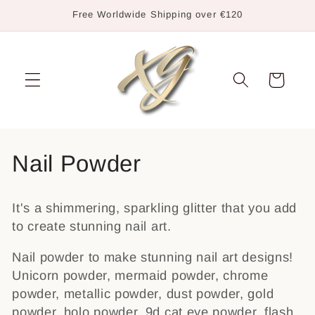
Skip to
Free Worldwide Shipping over €120
content
Cart
C
Nail Powder
o
It's a shimmering, sparkling glitter that you add
l
to create stunning nail art.
l
Nail powder to make stunning nail art designs!
e
Unicorn powder, mermaid powder, chrome
powder, metallic powder, dust powder, gold
c
powder, holo powder, 9d cat eye powder, flash