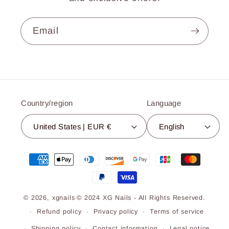
Email
Country/region
Language
United States | EUR €
English
Payment
methods
© 2026,
xgnails
© 2024 XG Nails - All Rights Reserved.
Refund policy
Privacy policy
Terms of service
Shipping policy
Contact information
Legal notice