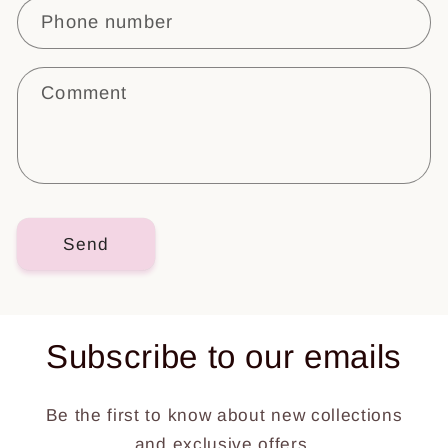
c
Phone number
t
f
o
Comment
r
m
Send
Subscribe to our emails
Be the first to know about new collections
and exclusive offers.