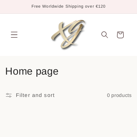
Skip to
Free Worldwide Shipping over €120
content
Cart
C
Home page
o
l
Filter and sort
0 products
l
e
c