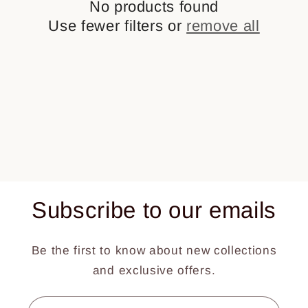
No products found
t
Use fewer filters or
remove all
i
o
n
:
Subscribe to our emails
Be the first to know about new collections
and exclusive offers.