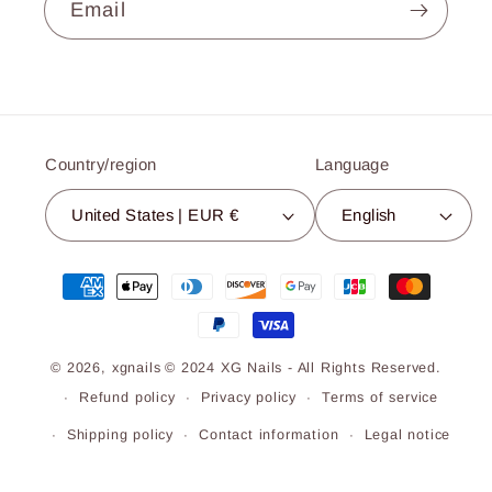
Email
Country/region
Language
United States | EUR €
English
Payment
methods
© 2026,
xgnails
© 2024 XG Nails - All Rights Reserved.
Refund policy
Privacy policy
Terms of service
Shipping policy
Contact information
Legal notice