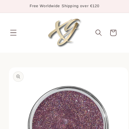
Skip to
Free Worldwide Shipping over €120
content
Cart
Skip to
product
information