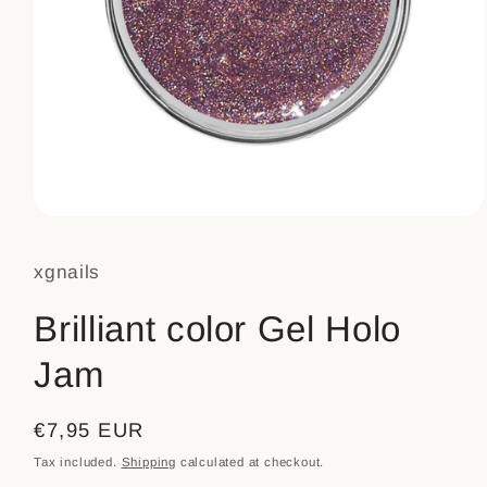
Open
media
1
xgnails
in
modal
Brilliant color Gel Holo
Jam
Regular
€7,95 EUR
price
Tax included.
Shipping
calculated at checkout.