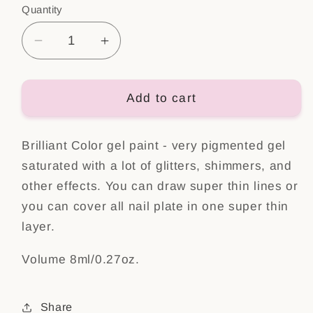
Quantity
Decrease
Increase
quantity
quantity
for
for
Brilliant
Brilliant
Add to cart
color
color
Gel
Gel
Brilliant Color gel paint - very pigmented gel
Holo
Holo
Jam
Jam
saturated with a lot of glitters, shimmers, and
other effects. You can draw super thin lines or
you can cover all nail plate in one super thin
layer.
Volume 8ml/0.27oz.
Share