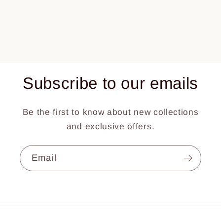
Subscribe to our emails
Be the first to know about new collections
and exclusive offers.
Email