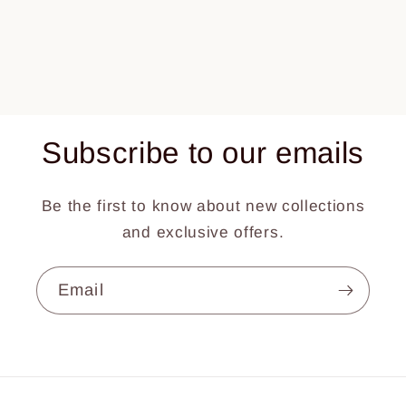
Subscribe to our emails
Be the first to know about new collections
and exclusive offers.
Email