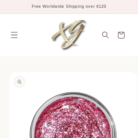
Skip to
Free Worldwide Shipping over €120
content
Cart
Skip to
product
information