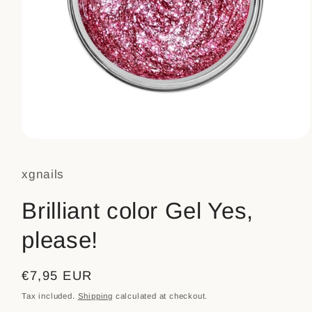
Open
media
1
xgnails
in
modal
Brilliant color Gel Yes,
please!
Regular
€7,95 EUR
price
Tax included.
Shipping
calculated at checkout.