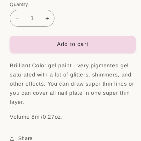
Quantity
Decrease
Increase
quantity
quantity
for
for
Brilliant
Brilliant
Add to cart
color
color
Gel
Gel
Brilliant Color gel paint - very pigmented gel
Yes,
Yes,
please!
please!
saturated with a lot of glitters, shimmers, and
other effects. You can draw super thin lines or
you can cover all nail plate in one super thin
layer.
Volume 8ml/0.27oz.
Share