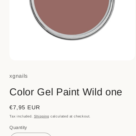
Open
media
1
xgnails
in
modal
Color Gel Paint Wild one
Regular
€7,95 EUR
price
Tax included.
Shipping
calculated at checkout.
Quantity