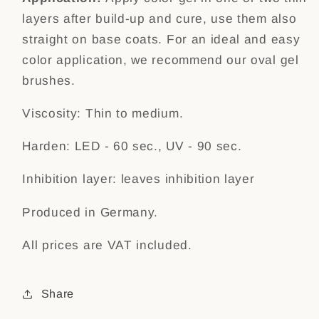
layers after build-up and cure, use them also
straight on base coats. For an ideal and easy
color application, we recommend our
oval gel
brushes.
Viscosity: Thin to medium.
Harden: LED - 60 sec., UV - 90 sec.
Inhibition layer: leaves inhibition layer
Produced in Germany.
All prices are VAT included.
Share