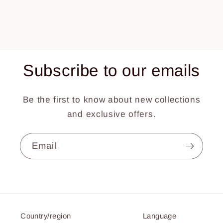
Subscribe to our emails
Be the first to know about new collections
and exclusive offers.
Email
Country/region
Language