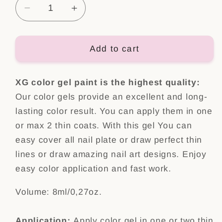
Decrease
Increase
quantity
quantity
for
for
Color
Color
Add to cart
Gel
Gel
Paint
Paint
XG color gel paint is the highest quality:
Wild
Wild
one
one
Our color gels provide an excellent and long-
lasting color result. You can apply them in one
or max 2 thin coats. With this gel You can
easy cover all nail plate or draw perfect thin
lines or draw amazing nail art designs.
Enjoy
easy color application
and fast work.
Volume: 8ml/0,27oz.
Application:
Apply color gel in one or two thin