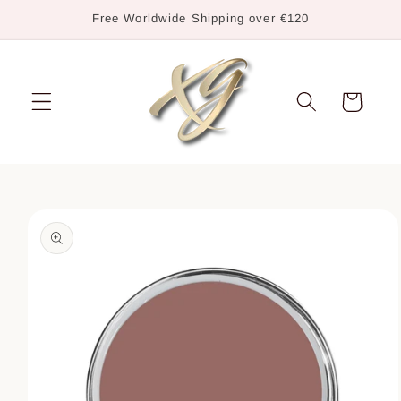
Skip to
Free Worldwide Shipping over €120
content
Cart
Skip to
product
information