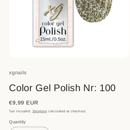
Open
media
1
xgnails
in
modal
Color Gel Polish Nr: 100
Regular
€9,99 EUR
price
Tax included.
Shipping
calculated at checkout.
Quantity