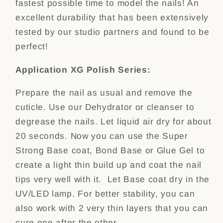
fastest possible time to model the nails! An
excellent durability that has been extensively
tested by our studio partners and found to be
perfect!
Application XG Polish Series:
Prepare the nail as usual and remove the
cuticle. Use our Dehydrator or cleanser to
degrease the nails. Let liquid air dry for about
20 seconds. Now you can use the Super
Strong Base coat, Bond Base or Glue Gel to
create a light thin build up and coat the nail
tips very well with it. Let Base coat dry in the
UV/LED lamp. For better stability, you can
also work with 2 very thin layers that you can
cure one after the other.