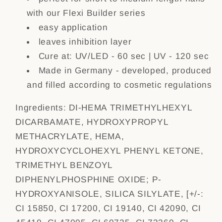
with our Flexi Builder series
easy application
leaves inhibition layer
Cure at: UV/LED - 60 sec | UV - 120 sec
Made in Germany - developed, produced
and filled according to cosmetic regulations
Ingredients:
DI-HEMA TRIMETHYLHEXYL
DICARBAMATE, HYDROXYPROPYL
METHACRYLATE, HEMA,
HYDROXYCYCLOHEXYL PHENYL KETONE,
TRIMETHYL BENZOYL
DIPHENYLPHOSPHINE OXIDE; P-
HYDROXYANISOLE, SILICA SILYLATE, [+/-:
CI 15850, CI 17200, CI 19140, CI 42090, CI