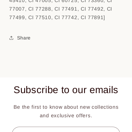
45410, CI 47005, CI 60725, CI 73360, CI
77007, CI 77288, CI 77491, CI 77492, CI
77499, CI 77510, CI 77742, CI 77891]
Share
Subscribe to our emails
Be the first to know about new collections
and exclusive offers.