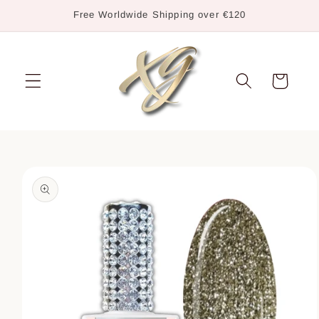
Skip to
Free Worldwide Shipping over €120
content
Cart
Skip to
product
information