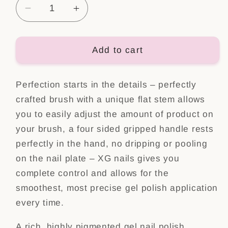
Decrease
Increase
quantity
quantity
for
for
Color
Color
Add to cart
Gel
Gel
Polish
Polish
Perfection starts in the details – perfectly
Nr:
Nr:
100
100
crafted brush with a unique flat stem allows
you to easily adjust the amount of product on
your brush, a four sided gripped handle rests
perfectly in the hand, no dripping or pooling
on the nail plate – XG nails gives you
complete control and allows for the
smoothest, most precise gel polish application
every time.
A rich, highly pigmented gel nail polish