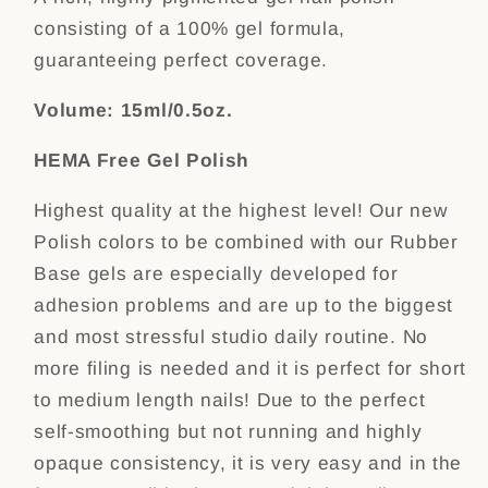
consisting of a 100% gel formula,
guaranteeing perfect coverage.
Volume: 15ml/0.5oz.
HEMA Free Gel Polish
Highest quality at the highest level! Our new
Polish colors to be combined with our Rubber
Base gels are especially developed for
adhesion problems and are up to the biggest
and most stressful studio daily routine. No
more filing is needed and it is perfect for short
to medium length nails! Due to the perfect
self-smoothing but not running and highly
opaque consistency, it is very easy and in the