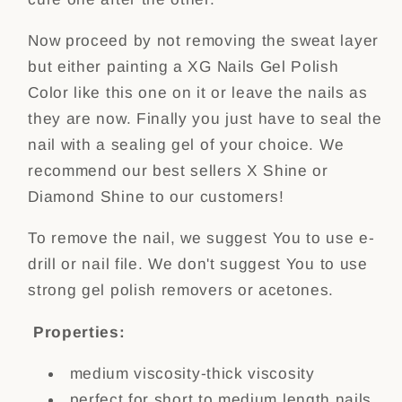
Now proceed by not removing the sweat layer
but either painting a XG Nails Gel Polish
Color like this one on it or leave the nails as
they are now. Finally you just have to seal the
nail with a sealing gel of your choice. We
recommend our best sellers X Shine or
Diamond Shine to our customers!
To remove the nail, we suggest You to use e-
drill or nail file. We don't suggest You to use
strong gel polish removers or acetones.
Properties:
medium viscosity-thick viscosity
perfect for short to medium length nails