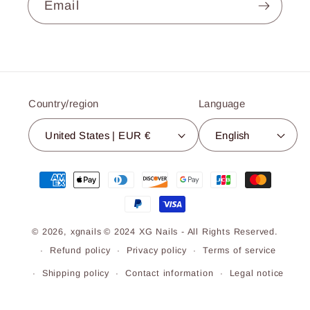
Email
Country/region
Language
United States | EUR €
English
Payment
methods
© 2026,
xgnails
© 2024 XG Nails - All Rights Reserved.
Refund policy
Privacy policy
Terms of service
Shipping policy
Contact information
Legal notice