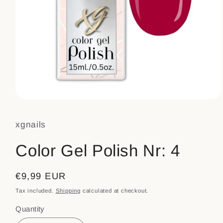
Open
media
1
xgnails
in
modal
Color Gel Polish Nr: 4
Regular
€9,99 EUR
price
Tax included.
Shipping
calculated at checkout.
Quantity