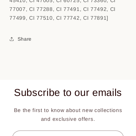
45410, CI 47005, CI 60725, CI 73360, CI
77007, CI 77288, CI 77491, CI 77492, CI
77499, CI 77510, CI 77742, CI 77891]
Share
Subscribe to our emails
Be the first to know about new collections
and exclusive offers.