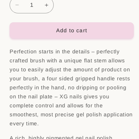
Decrease
Increase
quantity
quantity
for
for
Color
Color
Add to cart
Gel
Gel
Polish
Polish
Perfection starts in the details – perfectly
Nr:
Nr:
4
4
crafted brush with a unique flat stem allows
you to easily adjust the amount of product on
your brush, a four sided gripped handle rests
perfectly in the hand, no dripping or pooling
on the nail plate – XG nails gives you
complete control and allows for the
smoothest, most precise gel polish application
every time.
A rich, highly pigmented gel nail polish