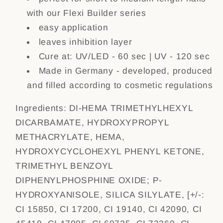
with our Flexi Builder series
easy application
leaves inhibition layer
Cure at: UV/LED - 60 sec | UV - 120 sec
Made in Germany - developed, produced
and filled according to cosmetic regulations
Ingredients:
DI-HEMA TRIMETHYLHEXYL
DICARBAMATE, HYDROXYPROPYL
METHACRYLATE, HEMA,
HYDROXYCYCLOHEXYL PHENYL KETONE,
TRIMETHYL BENZOYL
DIPHENYLPHOSPHINE OXIDE; P-
HYDROXYANISOLE, SILICA SILYLATE, [+/-:
CI 15850, CI 17200, CI 19140, CI 42090, CI