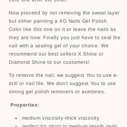
Now proceed by not removing the sweat layer
but either painting a XG Nails Gel Polish
Color like this one on it or leave the nails as
they are now. Finally you just have to seal the
nail with a sealing gel of your choice. We
recommend our best sellers X Shine or
Diamond Shine to our customers!
To remove the nail, we suggest You to use e-
drill or nail file. We don't suggest You to use
strong gel polish removers or acetones.
Properties:
medium viscosity-thick viscosity
perfect for short to medium length nails