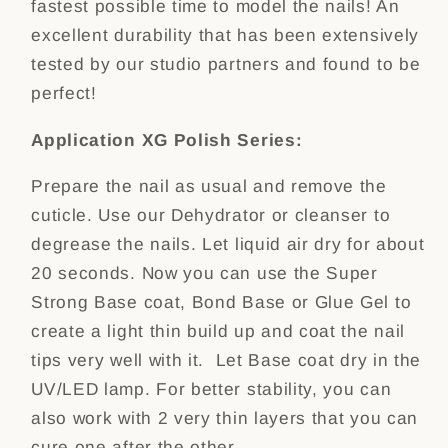
fastest possible time to model the nails! An
excellent durability that has been extensively
tested by our studio partners and found to be
perfect!
Application XG Polish Series:
Prepare the nail as usual and remove the
cuticle. Use our Dehydrator or cleanser to
degrease the nails. Let liquid air dry for about
20 seconds. Now you can use the Super
Strong Base coat, Bond Base or Glue Gel to
create a light thin build up and coat the nail
tips very well with it. Let Base coat dry in the
UV/LED lamp. For better stability, you can
also work with 2 very thin layers that you can
cure one after the other.