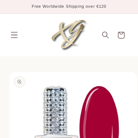
Skip to
Free Worldwide Shipping over €120
content
Cart
Skip to
product
information