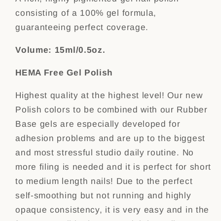
consisting of a 100% gel formula,
guaranteeing perfect coverage.
Volume: 15ml/0.5oz.
HEMA Free Gel Polish
Highest quality at the highest level! Our new
Polish colors to be combined with our Rubber
Base gels are especially developed for
adhesion problems and are up to the biggest
and most stressful studio daily routine. No
more filing is needed and it is perfect for short
to medium length nails! Due to the perfect
self-smoothing but not running and highly
opaque consistency, it is very easy and in the