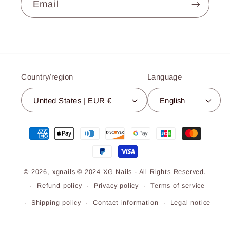
Email
Country/region
Language
United States | EUR €
English
Payment
methods
© 2026,
xgnails
© 2024 XG Nails - All Rights Reserved.
Refund policy
Privacy policy
Terms of service
Shipping policy
Contact information
Legal notice