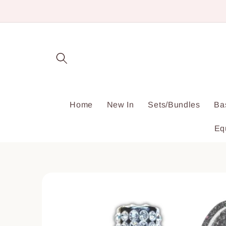
Skip to
content
Home
New In
Sets/Bundles
Ba
Eq
Skip to
product
information