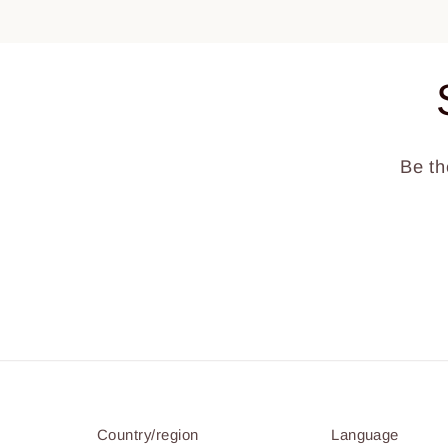
Be th
Country/region
Language