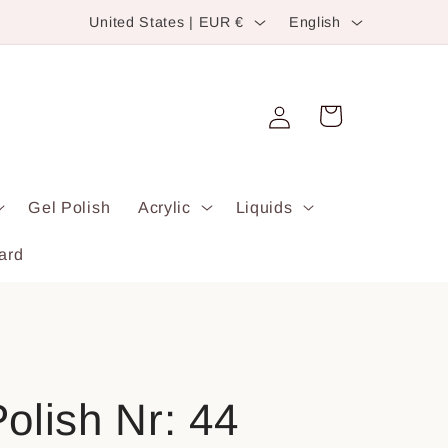
C
L
United States | EUR €
English
o
a
u
n
Log
n
g
Cart
in
t
u
r
a
Gel Polish
Acrylic
Liquids
y
g
/
e
ard
r
e
g
i
olish Nr: 44
o