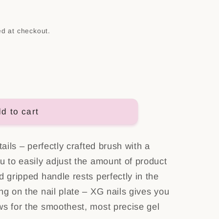
n
ed at checkout.
d to cart
tails – perfectly crafted brush with a
u to easily adjust the amount of product
d gripped handle rests perfectly in the
ng on the nail plate – XG nails gives you
ws for the smoothest, most precise gel