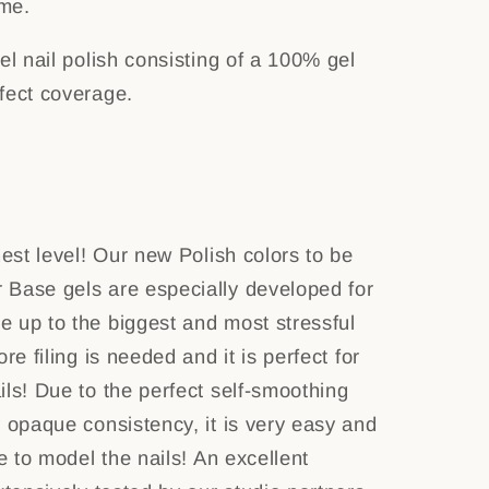
ime.
el nail polish consisting of a 100% gel
rfect coverage.
hest level! Our new Polish colors to be
 Base gels are especially developed for
 up to the biggest and most stressful
re filing is needed and it is perfect for
ils! Due to the perfect self-smoothing
y opaque consistency, it is very easy and
me to model the nails! An excellent