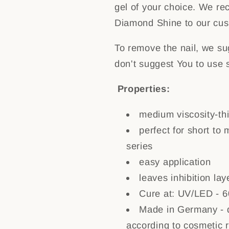
gel of your choice. We re
Diamond Shine to our cus
To remove the nail, we sug
don't suggest You to use 
Properties:
medium viscosity-thi
perfect for short to 
series
easy application
leaves inhibition lay
Cure at: UV/LED - 6
Made in Germany - d
according to cosmetic 