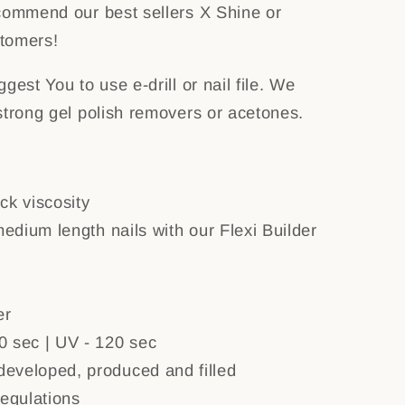
commend our best sellers X Shine or
tomers!
gest You to use e-drill or nail file. We
strong gel polish removers or acetones.
ck viscosity
medium length nails with our Flexi Builder
er
0 sec | UV - 120 sec
eveloped, produced and filled
regulations