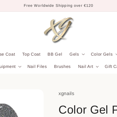
Free Worldwide Shipping over €120
se Coat
Top Coat
BB Gel
Gels
Color Gels
uipment
Nail Files
Brushes
Nail Art
Gift C
xgnails
Color Gel P