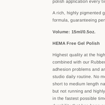
polish application every t
A rich, highly pigmented g
formula, guaranteeing pe
Volume: 15ml/0.5oz.
HEMA Free Gel Polish
Highest quality at the hig
combined with our Rubber
adhesion problems and are
studio daily routine. No mo
short to medium length na
but not running and highl
in the fastest possible ti