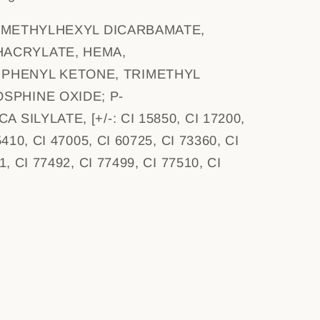
IMETHYLHEXYL DICARBAMATE,
ACRYLATE, HEMA,
PHENYL KETONE, TRIMETHYL
SPHINE OXIDE; P-
 SILYLATE, [+/-: CI 15850, CI 17200,
5410, CI 47005, CI 60725, CI 73360, CI
1, CI 77492, CI 77499, CI 77510, CI