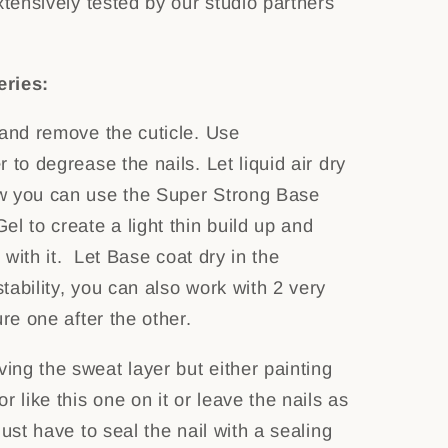
xtensively tested by our studio partners
eries:
 and remove the cuticle. Use
 to degrease the nails. Let liquid air dry
w you can use the Super Strong Base
l to create a light thin build up and
l with it. Let Base coat dry in the
ability, you can also work with 2 very
ure one after the other.
ng the sweat layer but either painting
r like this one on it or leave the nails as
just have to seal the nail with a sealing