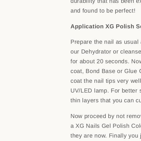
durability that has been e
and found to be perfect!
Application XG Polish S
Prepare the nail as usual
our Dehydrator or cleanser
for about 20 seconds. No
coat, Bond Base or Glue Ge
coat the nail tips very wel
UV/LED lamp. For better st
thin layers that you can c
Now proceed by not removi
a XG Nails Gel Polish Colo
they are now. Finally you 