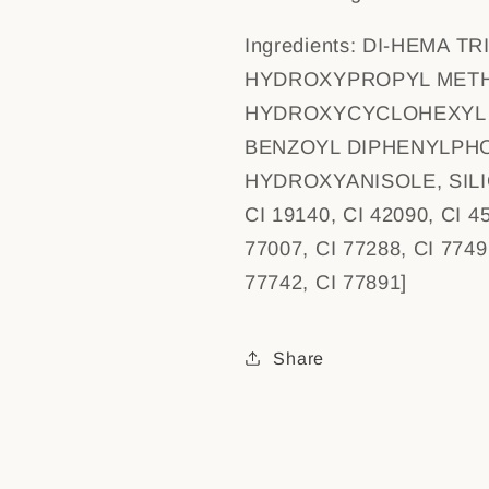
Ingredients:
DI-HEMA TR
HYDROXYPROPYL METH
HYDROXYCYCLOHEXYL 
BENZOYL DIPHENYLPHO
HYDROXYANISOLE, SILICA
CI 19140, CI 42090, CI 4
77007, CI 77288, CI 7749
77742, CI 77891]
Share