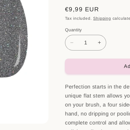
Regular
€9,99 EUR
price
Tax included.
Shipping
calculat
Quantity
Decrease
Increase
quantity
quantity
for
for
Color
Color
Ad
Gel
Gel
Polish
Polish
Perfection starts in the de
Nr:
Nr:
44
44
unique flat stem allows yo
on your brush, a four side
hand, no dripping or pooli
complete control and allo