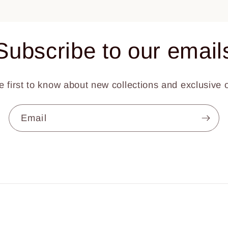
Subscribe to our email
e first to know about new collections and exclusive o
Email