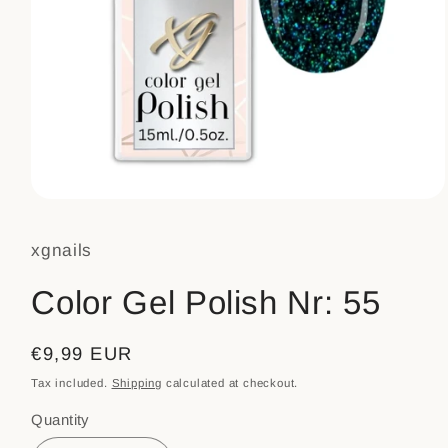
Open
media
1
xgnails
in
modal
Color Gel Polish Nr: 55
Regular
€9,99 EUR
price
Tax included.
Shipping
calculated at checkout.
Quantity