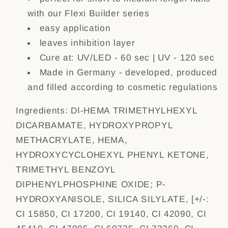
with our Flexi Builder series
easy application
leaves inhibition layer
Cure at: UV/LED - 60 sec | UV - 120 sec
Made in Germany - developed, produced
and filled according to cosmetic regulations
Ingredients:
DI-HEMA TRIMETHYLHEXYL
DICARBAMATE, HYDROXYPROPYL
METHACRYLATE, HEMA,
HYDROXYCYCLOHEXYL PHENYL KETONE,
TRIMETHYL BENZOYL
DIPHENYLPHOSPHINE OXIDE; P-
HYDROXYANISOLE, SILICA SILYLATE, [+/-:
CI 15850, CI 17200, CI 19140, CI 42090, CI