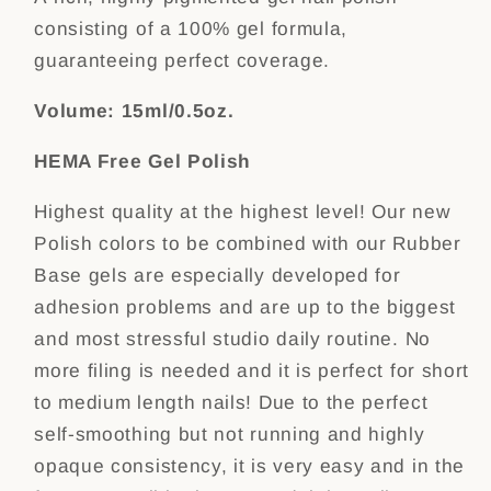
consisting of a 100% gel formula,
guaranteeing perfect coverage.
Volume: 15ml/0.5oz.
HEMA Free Gel Polish
Highest quality at the highest level! Our new
Polish colors to be combined with our Rubber
Base gels are especially developed for
adhesion problems and are up to the biggest
and most stressful studio daily routine. No
more filing is needed and it is perfect for short
to medium length nails! Due to the perfect
self-smoothing but not running and highly
opaque consistency, it is very easy and in the