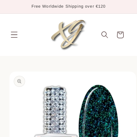
Skip to
Free Worldwide Shipping over €120
content
Cart
Skip to
product
information