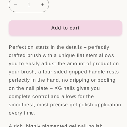
Decrease
Increase
quantity
quantity
for
for
Color
Color
Add to cart
Gel
Gel
Polish
Polish
Perfection starts in the details – perfectly
Nr:
Nr:
55
55
crafted brush with a unique flat stem allows
you to easily adjust the amount of product on
your brush, a four sided gripped handle rests
perfectly in the hand, no dripping or pooling
on the nail plate – XG nails gives you
complete control and allows for the
smoothest, most precise gel polish application
every time.
A rich, highly pigmented gel nail polish