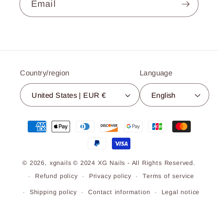
Email
Country/region
Language
United States | EUR €
English
Payment
methods
© 2026,
xgnails
© 2024 XG Nails - All Rights Reserved.
Refund policy
Privacy policy
Terms of service
Shipping policy
Contact information
Legal notice