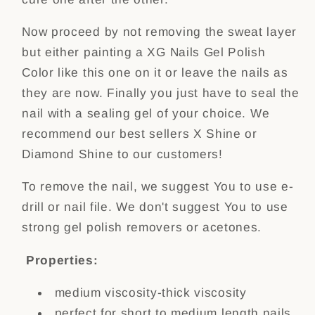
Now proceed by not removing the sweat layer
but either painting a XG Nails Gel Polish
Color like this one on it or leave the nails as
they are now. Finally you just have to seal the
nail with a sealing gel of your choice. We
recommend our best sellers X Shine or
Diamond Shine to our customers!
To remove the nail, we suggest You to use e-
drill or nail file. We don't suggest You to use
strong gel polish removers or acetones.
Properties:
medium viscosity-thick viscosity
perfect for short to medium length nails