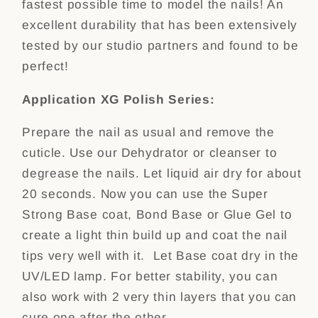
fastest possible time to model the nails! An
excellent durability that has been extensively
tested by our studio partners and found to be
perfect!
Application XG Polish Series:
Prepare the nail as usual and remove the
cuticle. Use our Dehydrator or cleanser to
degrease the nails. Let liquid air dry for about
20 seconds. Now you can use the Super
Strong Base coat, Bond Base or Glue Gel to
create a light thin build up and coat the nail
tips very well with it. Let Base coat dry in the
UV/LED lamp. For better stability, you can
also work with 2 very thin layers that you can
cure one after the other.