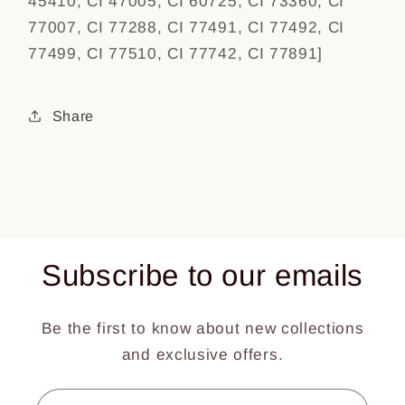
45410, CI 47005, CI 60725, CI 73360, CI
77007, CI 77288, CI 77491, CI 77492, CI
77499, CI 77510, CI 77742, CI 77891]
Share
Subscribe to our emails
Be the first to know about new collections
and exclusive offers.