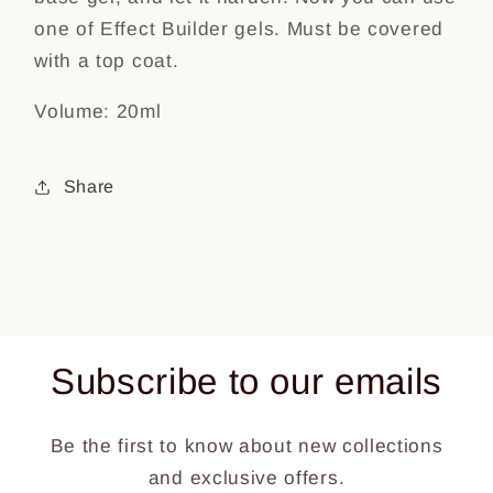
one of Effect Builder gels. Must be covered
with a top coat.
Volume: 20ml
Share
Subscribe to our emails
Be the first to know about new collections
and exclusive offers.