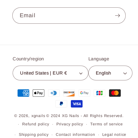
Email
Country/region
Language
United States | EUR €
English
Payment
methods
© 2026,
xgnails
© 2024 XG Nails - All Rights Reserved.
Refund policy
Privacy policy
Terms of service
Shipping policy
Contact information
Legal notice