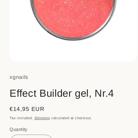
Open
media
1
xgnails
in
modal
Effect Builder gel, Nr.4
Regular
€14,95 EUR
price
Tax included.
Shipping
calculated at checkout.
Quantity