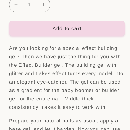
Decrease
Increase
quantity
quantity
for
for
Effect
Effect
Add to cart
Builder
Builder
gel,
gel,
Are you looking for a special effect building
Nr.4
Nr.4
gel? Then we have just the thing for you with
the Effect Builder gel. The building gel with
glitter and flakes effect turns every model into
an elegant eye-catcher. The gel can be used
as a gradient for the baby boomer or builder
gel for the entire nail. Middle thick
consistency makes it easy to work with.
Prepare your natural nails as usual, apply a
base gel, and let it harden. Now you can use