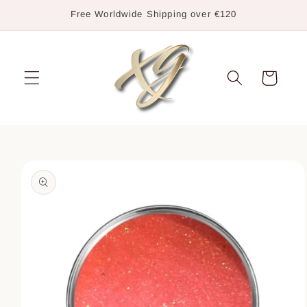
Skip to
Free Worldwide Shipping over €120
content
Cart
Skip to
product
information